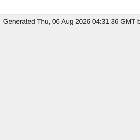
Generated Thu, 06 Aug 2026 04:31:36 GMT b