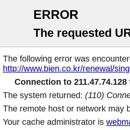
ERROR
The requested UR
The following error was encountere
http://www.bien.co.kr/renewal/sin
Connection to 211.47.74.128 f
The system returned:
(110) Conne
The remote host or network may b
Your cache administrator is
webma