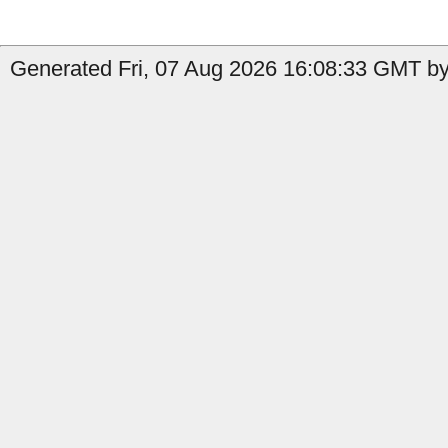
Generated Fri, 07 Aug 2026 16:08:33 GMT by