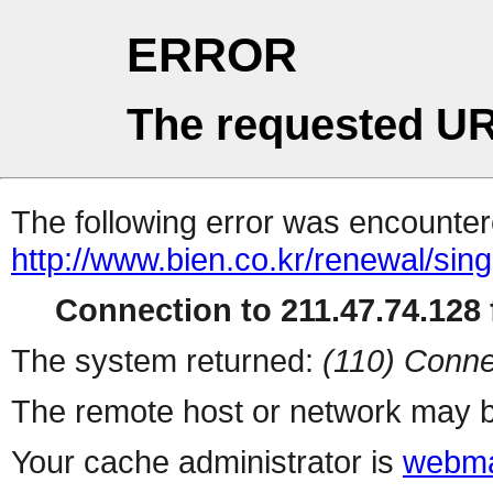
ERROR
The requested UR
The following error was encountere
http://www.bien.co.kr/renewal/sin
Connection to 211.47.74.128 f
The system returned:
(110) Conne
The remote host or network may b
Your cache administrator is
webma